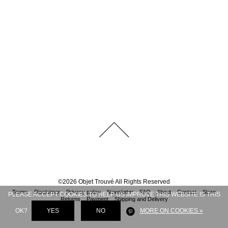
©
2026
Objet Trouvé
All Rights Reserved
Terms
Disclaimer
Privacy policy
Newsletter
FAQ
About
Contact
Store
PLEASE ACCEPT COOKIES TO HELP US IMPROVE THIS WEBSITE IS THIS
Returns
Payment
Shipping and Delivery
OK?
YES
NO
MORE ON COOKIES »