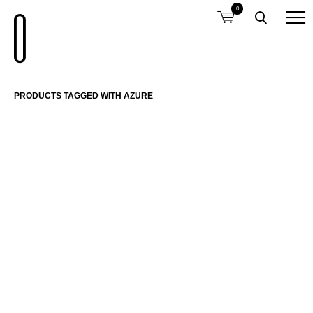
0
PRODUCTS TAGGED WITH AZURE