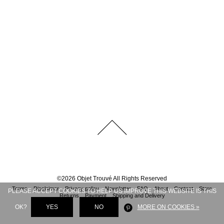
©
2026
Objet Trouvé
All Rights Reserved
Terms
Disclaimer
Privacy policy
Newsletter
FAQ
About
Contact
Store
PLEASE ACCEPT COOKIES TO HELP US IMPROVE THIS WEBSITE IS THIS
Returns
Payment
Shipping and Delivery
OK?
YES
NO
MORE ON COOKIES »