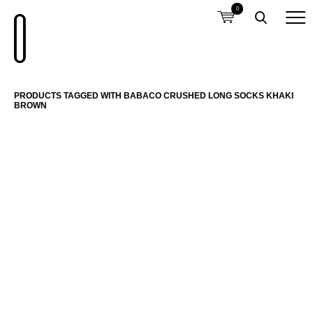
0
PRODUCTS TAGGED WITH BABACO CRUSHED LONG SOCKS KHAKI
BROWN