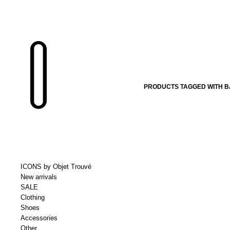
PRODUCTS TAGGED WITH B
ICONS by Objet Trouvé
New arrivals
SALE
Clothing
Shoes
Accessories
Other