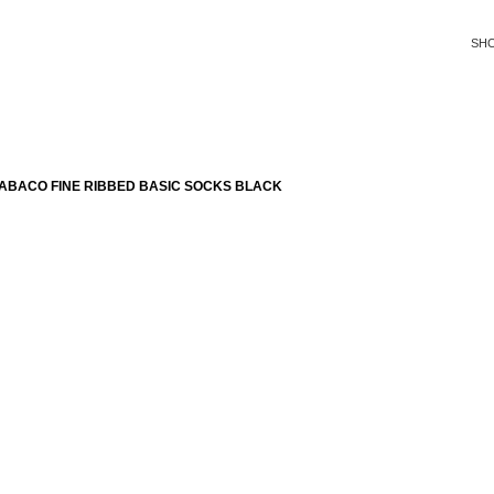
SH
ABACO FINE RIBBED BASIC SOCKS BLACK