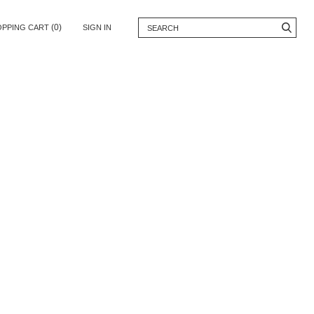
(0)
OPPING CART
SIGN IN