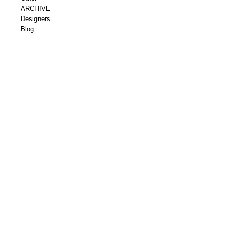
ARCHIVE
Designers
Blog