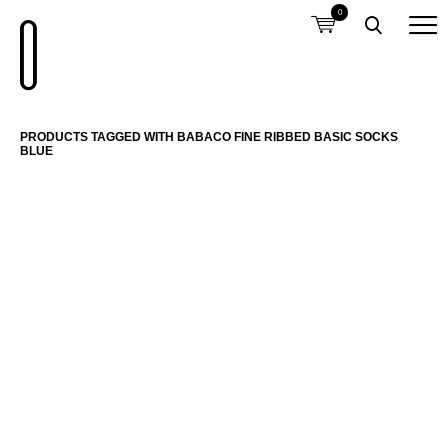
0
PRODUCTS TAGGED WITH BABACO FINE RIBBED BASIC SOCKS
BLUE