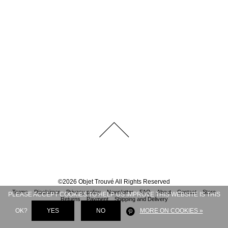
©
2026
Objet Trouvé
All Rights Reserved
Terms
Disclaimer
Privacy policy
Newsletter
FAQ
About
Contact
Store
PLEASE ACCEPT COOKIES TO HELP US IMPROVE THIS WEBSITE IS THIS
Returns
Payment
Shipping and Delivery
OK?
YES
NO
MORE ON COOKIES »