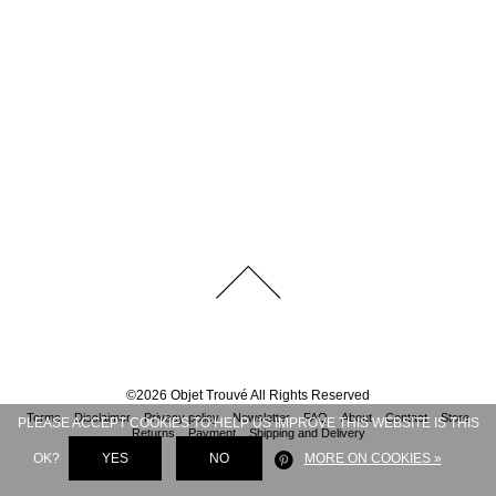
©
2026
Objet Trouvé
All Rights Reserved
Terms
Disclaimer
Privacy policy
Newsletter
FAQ
About
Contact
Store
PLEASE ACCEPT COOKIES TO HELP US IMPROVE THIS WEBSITE IS THIS
Returns
Payment
Shipping and Delivery
OK?
YES
NO
MORE ON COOKIES »