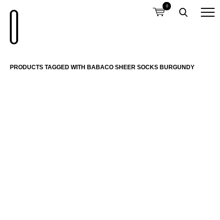
0
PRODUCTS TAGGED WITH BABACO SHEER SOCKS BURGUNDY