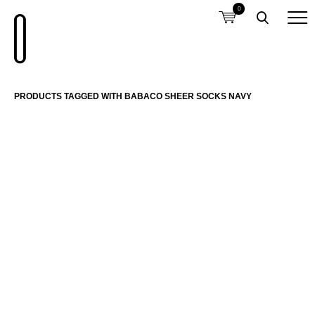
0
PRODUCTS TAGGED WITH BABACO SHEER SOCKS NAVY