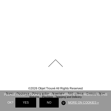
©
2026
Objet Trouvé
All Rights Reserved
Terms
Disclaimer
Privacy policy
Newsletter
FAQ
About
Contact
Store
PLEASE ACCEPT COOKIES TO HELP US IMPROVE THIS WEBSITE IS THIS
Returns
Payment
Shipping and Delivery
OK?
YES
NO
MORE ON COOKIES »