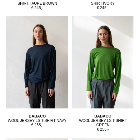
SHIRT TAUPE BROWN
SHIRT IVORY
€ 245,-
€ 245,-
BABACO
BABACO
WOOL JERSEY LS T-SHIRT NAVY
WOOL JERSEY LS T-SHIRT
€ 255,-
GREEN
€ 255,-