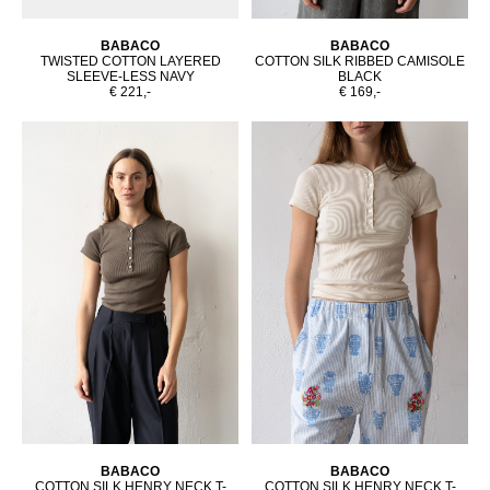
BABACO
BABACO
TWISTED COTTON LAYERED
COTTON SILK RIBBED CAMISOLE
SLEEVE-LESS NAVY
BLACK
€ 221,-
€ 169,-
BABACO
BABACO
COTTON SILK HENRY NECK T-
COTTON SILK HENRY NECK T-