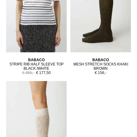
BABACO
BABACO
STRIPE RIB HALF SLEEVE TOP
MESH STRETCH SOCKS KHAKI
BLACK /WHITE
BROWN
€ 355,-
€ 177,50
€ 156,-