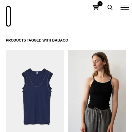
0
PRODUCTS TAGGED WITH BABACO