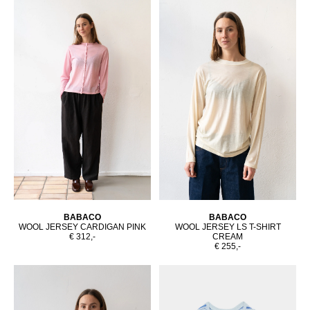
BABACO
BABACO
WOOL JERSEY CARDIGAN PINK
WOOL JERSEY LS T-SHIRT
€ 312,-
CREAM
€ 255,-