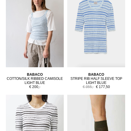
BABACO
BABACO
COTTON/SILK RIBBED CAMISOLE
STRIPE RIB HALF SLEEVE TOP
LIGHT BLUE
LIGHT BLUE
€ 200,-
€ 355,-
€ 177,50