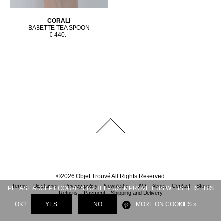
CORALI
BABETTE TEA SPOON
€ 440,-
©
2026
Objet Trouvé
All Rights Reserved
Terms
Disclaimer
Privacy policy
Newsletter
FAQ
About
Contact
Store
PLEASE ACCEPT COOKIES TO HELP US IMPROVE THIS WEBSITE IS THIS
Returns
Payment
Shipping and Delivery
OK?
YES
NO
MORE ON COOKIES »