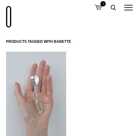
0
PRODUCTS TAGGED WITH BABETTE