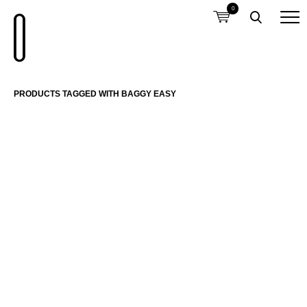
0
PRODUCTS TAGGED WITH BAGGY EASY