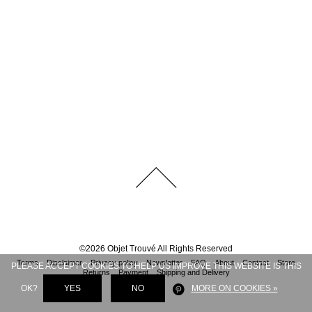
©
2026
Objet Trouvé
All Rights Reserved
Terms
Disclaimer
Privacy policy
Newsletter
FAQ
About
Contact
Store
PLEASE ACCEPT COOKIES TO HELP US IMPROVE THIS WEBSITE IS THIS
Returns
Payment
Shipping and Delivery
OK?
YES
NO
MORE ON COOKIES »