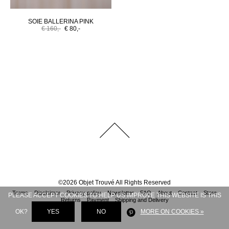
SOIE BALLERINA PINK
€ 160,-
€ 80,-
©
2026
Objet Trouvé
All Rights Reserved
Terms
Disclaimer
Privacy policy
Newsletter
FAQ
About
Contact
Store
PLEASE ACCEPT COOKIES TO HELP US IMPROVE THIS WEBSITE IS THIS
Returns
Payment
Shipping and Delivery
OK?
YES
NO
MORE ON COOKIES »