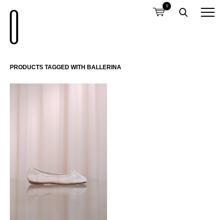
0
PRODUCTS TAGGED WITH BALLERINA