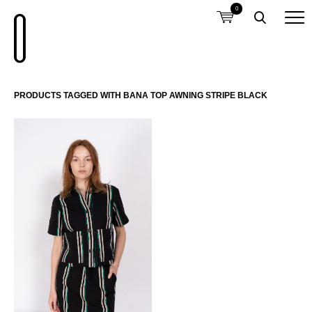
0
PRODUCTS TAGGED WITH BANA TOP AWNING STRIPE BLACK