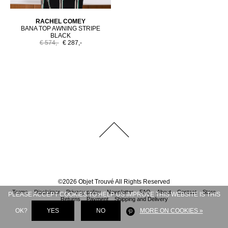
RACHEL COMEY
BANA TOP AWNING STRIPE
BLACK
€ 574,-
€ 287,-
©
2026
Objet Trouvé
All Rights Reserved
Terms
Disclaimer
Privacy policy
Newsletter
FAQ
About
Contact
Store
PLEASE ACCEPT COOKIES TO HELP US IMPROVE THIS WEBSITE IS THIS
Returns
Payment
Shipping and Delivery
OK?
YES
NO
MORE ON COOKIES »