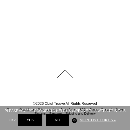
©
2026
Objet Trouvé
All Rights Reserved
Terms
Disclaimer
Privacy policy
Newsletter
FAQ
About
Contact
Store
PLEASE ACCEPT COOKIES TO HELP US IMPROVE THIS WEBSITE IS THIS
Returns
Payment
Shipping and Delivery
OK?
YES
NO
MORE ON COOKIES »