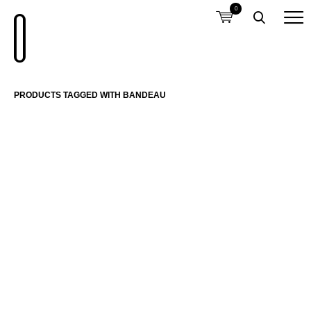
0
PRODUCTS TAGGED WITH BANDEAU