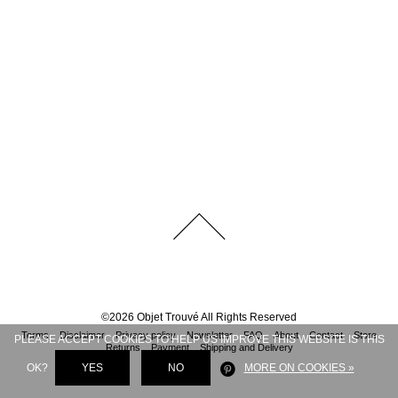
©
2026
Objet Trouvé
All Rights Reserved
Terms
Disclaimer
Privacy policy
Newsletter
FAQ
About
Contact
Store
PLEASE ACCEPT COOKIES TO HELP US IMPROVE THIS WEBSITE IS THIS
Returns
Payment
Shipping and Delivery
OK?
YES
NO
MORE ON COOKIES »