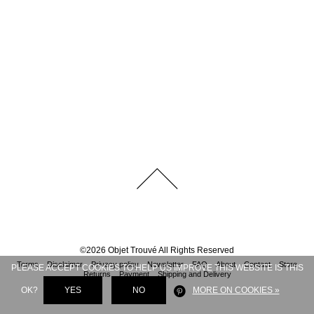
©
2026
Objet Trouvé
All Rights Reserved
Terms
Disclaimer
Privacy policy
Newsletter
FAQ
About
Contact
Store
PLEASE ACCEPT COOKIES TO HELP US IMPROVE THIS WEBSITE IS THIS
Returns
Payment
Shipping and Delivery
OK?
YES
NO
MORE ON COOKIES »