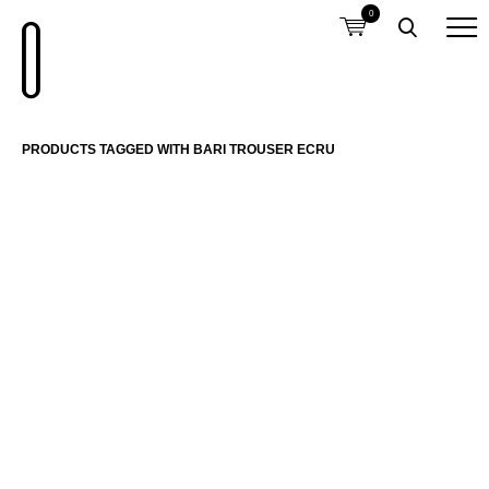
0
PRODUCTS TAGGED WITH BARI TROUSER ECRU