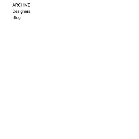
ARCHIVE
Designers
Blog