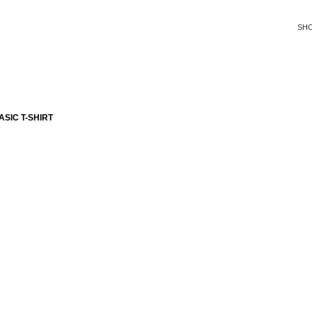
SH
SIC T-SHIRT