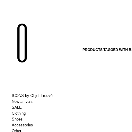
PRODUCTS TAGGED WITH BA
ICONS by Objet Trouvé
New arrivals
SALE
Clothing
Shoes
Accessories
Other