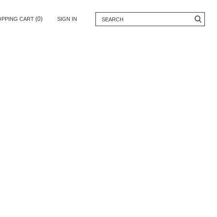
(0)
OPPING CART
SIGN IN