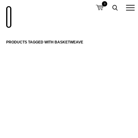
0
PRODUCTS TAGGED WITH BASKETWEAVE