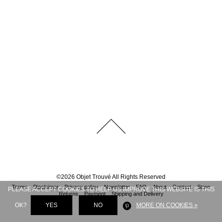
©
2026
Objet Trouvé
All Rights Reserved
Terms
Disclaimer
Privacy policy
Newsletter
FAQ
About
Contact
Store
PLEASE ACCEPT COOKIES TO HELP US IMPROVE THIS WEBSITE IS THIS
Returns
Payment
Shipping and Delivery
OK?
YES
NO
MORE ON COOKIES »