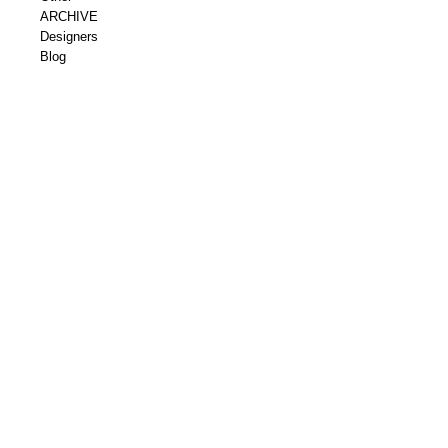
ARCHIVE
Designers
Blog