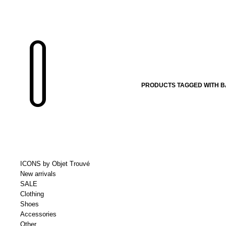
PRODUCTS TAGGED WITH B
ICONS by Objet Trouvé
New arrivals
SALE
Clothing
Shoes
Accessories
Other