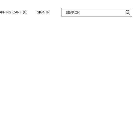
(0)
OPPING CART
SIGN IN