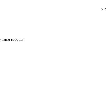
SH
ASTIEN TROUSER