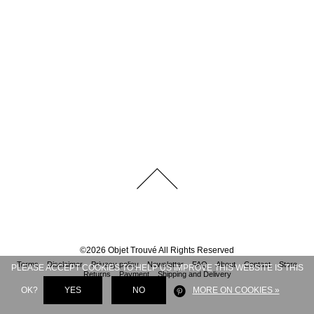
©
2026
Objet Trouvé
All Rights Reserved
Terms
Disclaimer
Privacy policy
Newsletter
FAQ
About
Contact
Store
PLEASE ACCEPT COOKIES TO HELP US IMPROVE THIS WEBSITE IS THIS
Returns
Payment
Shipping and Delivery
OK?
YES
NO
MORE ON COOKIES »