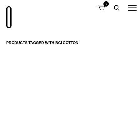
0
PRODUCTS TAGGED WITH BCI COTTON