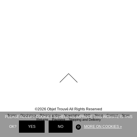
©
2026
Objet Trouvé
All Rights Reserved
Terms
Disclaimer
Privacy policy
Newsletter
FAQ
About
Contact
Store
PLEASE ACCEPT COOKIES TO HELP US IMPROVE THIS WEBSITE IS THIS
Returns
Payment
Shipping and Delivery
OK?
YES
NO
MORE ON COOKIES »