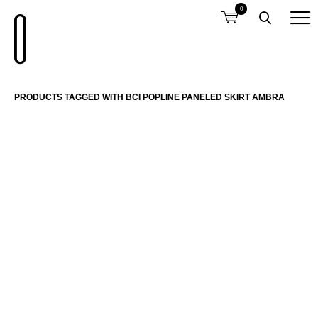
0
PRODUCTS TAGGED WITH BCI POPLINE PANELED SKIRT AMBRA