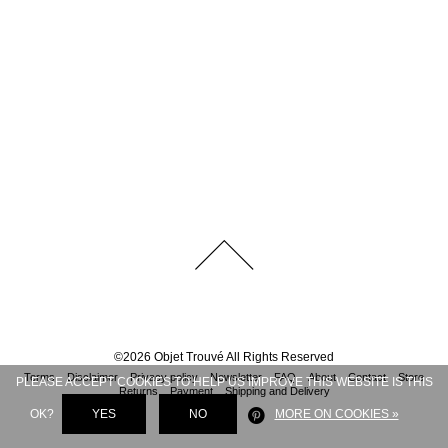
©
2026
Objet Trouvé
All Rights Reserved
Terms
Disclaimer
Privacy policy
Newsletter
FAQ
About
Contact
Store
PLEASE ACCEPT COOKIES TO HELP US IMPROVE THIS WEBSITE IS THIS
Returns
Payment
Shipping and Delivery
OK?
YES
NO
MORE ON COOKIES »