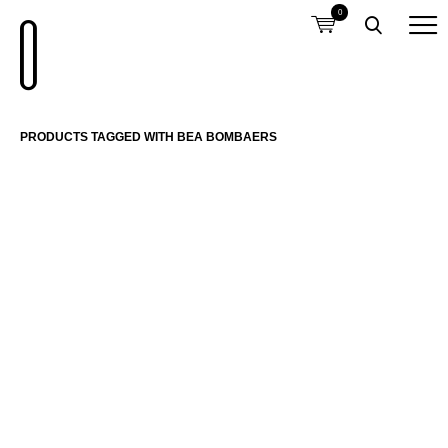
0
PRODUCTS TAGGED WITH BEA BOMBAERS