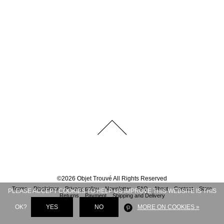
©
2026
Objet Trouvé
All Rights Reserved
Terms
Disclaimer
Privacy policy
Newsletter
FAQ
About
Contact
Store
PLEASE ACCEPT COOKIES TO HELP US IMPROVE THIS WEBSITE IS THIS
Returns
Payment
Shipping and Delivery
OK?
YES
NO
MORE ON COOKIES »