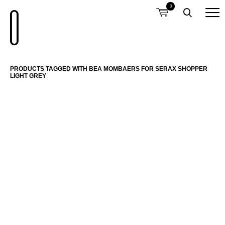
0
PRODUCTS TAGGED WITH BEA MOMBAERS FOR SERAX SHOPPER
LIGHT GREY