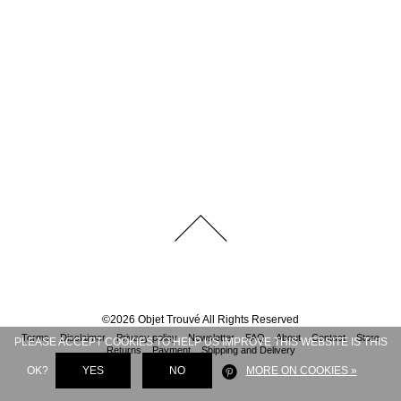
©
2026
Objet Trouvé
All Rights Reserved
Terms
Disclaimer
Privacy policy
Newsletter
FAQ
About
Contact
Store
PLEASE ACCEPT COOKIES TO HELP US IMPROVE THIS WEBSITE IS THIS
Returns
Payment
Shipping and Delivery
OK?
YES
NO
MORE ON COOKIES »