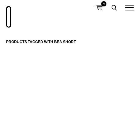
0
PRODUCTS TAGGED WITH BEA SHORT