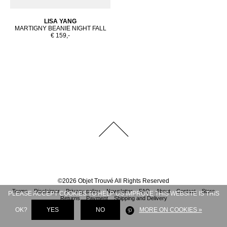
LISA YANG
MARTIGNY BEANIE NIGHT FALL
€ 159,-
©
2026
Objet Trouvé
All Rights Reserved
Terms
Disclaimer
Privacy policy
Newsletter
FAQ
About
Contact
Store
PLEASE ACCEPT COOKIES TO HELP US IMPROVE THIS WEBSITE IS THIS
Returns
Payment
Shipping and Delivery
OK?
YES
NO
MORE ON COOKIES »