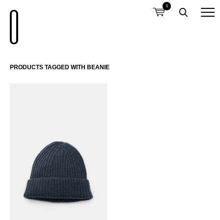
0
PRODUCTS TAGGED WITH BEANIE