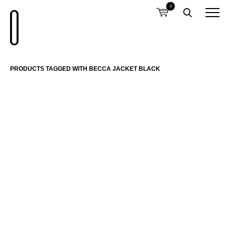
0
PRODUCTS TAGGED WITH BECCA JACKET BLACK