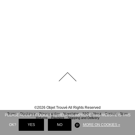
©
2026
Objet Trouvé
All Rights Reserved
Terms
Disclaimer
Privacy policy
Newsletter
FAQ
About
Contact
Store
PLEASE ACCEPT COOKIES TO HELP US IMPROVE THIS WEBSITE IS THIS
Returns
Payment
Shipping and Delivery
OK?
YES
NO
MORE ON COOKIES »