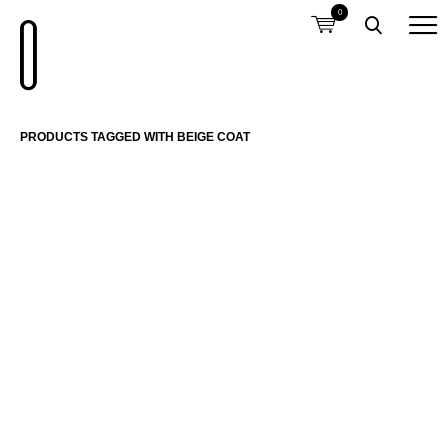
0
PRODUCTS TAGGED WITH BEIGE COAT