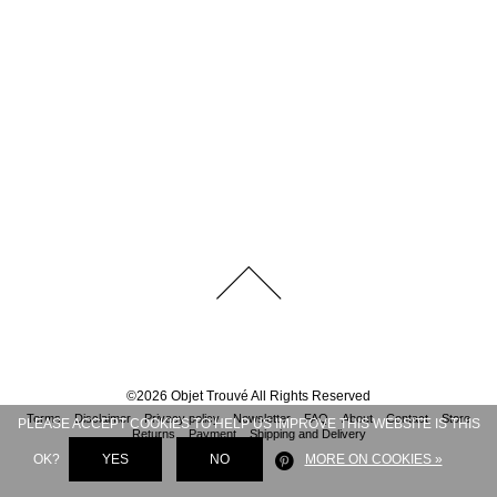
©
2026
Objet Trouvé
All Rights Reserved
Terms
Disclaimer
Privacy policy
Newsletter
FAQ
About
Contact
Store
PLEASE ACCEPT COOKIES TO HELP US IMPROVE THIS WEBSITE IS THIS
Returns
Payment
Shipping and Delivery
OK?
YES
NO
MORE ON COOKIES »