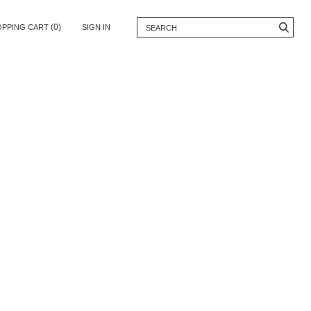
(0)
OPPING CART
SIGN IN