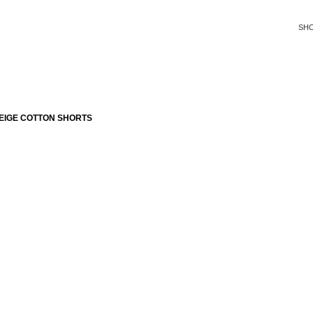
SH
EIGE COTTON SHORTS