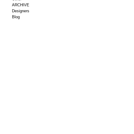
ARCHIVE
Designers
Blog