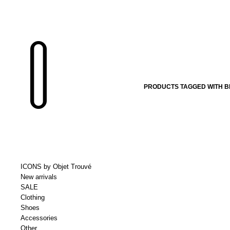
PRODUCTS TAGGED WITH B
ICONS by Objet Trouvé
New arrivals
SALE
Clothing
Shoes
Accessories
Other