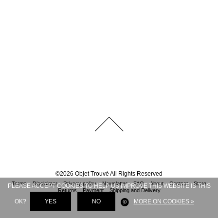
©
2026
Objet Trouvé
All Rights Reserved
Terms
Disclaimer
Privacy policy
Newsletter
FAQ
About
Contact
Store
PLEASE ACCEPT COOKIES TO HELP US IMPROVE THIS WEBSITE IS THIS
Returns
Payment
Shipping and Delivery
OK?
YES
NO
MORE ON COOKIES »