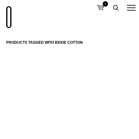
0
PRODUCTS TAGGED WITH BEIGE COTTON