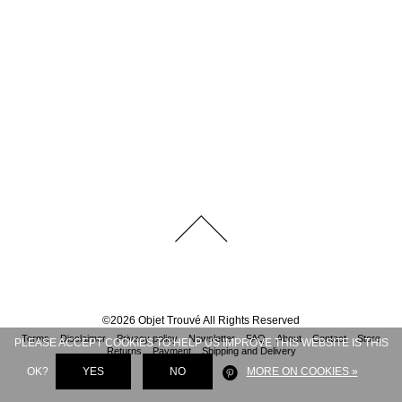
©
2026
Objet Trouvé
All Rights Reserved
Terms
Disclaimer
Privacy policy
Newsletter
FAQ
About
Contact
Store
PLEASE ACCEPT COOKIES TO HELP US IMPROVE THIS WEBSITE IS THIS
Returns
Payment
Shipping and Delivery
OK?
YES
NO
MORE ON COOKIES »