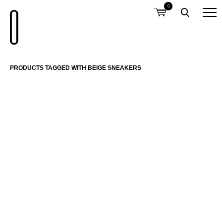
0
PRODUCTS TAGGED WITH BEIGE SNEAKERS