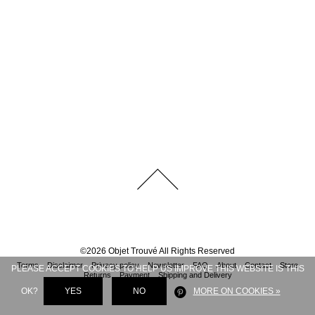
©
2026
Objet Trouvé
All Rights Reserved
Terms
Disclaimer
Privacy policy
Newsletter
FAQ
About
Contact
Store
PLEASE ACCEPT COOKIES TO HELP US IMPROVE THIS WEBSITE IS THIS
Returns
Payment
Shipping and Delivery
OK?
YES
NO
MORE ON COOKIES »