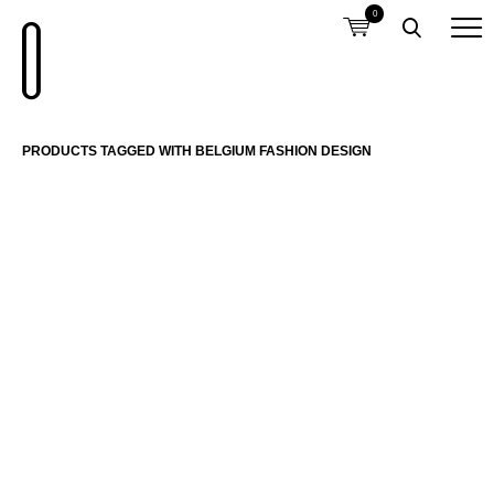
0
PRODUCTS TAGGED WITH BELGIUM FASHION DESIGN