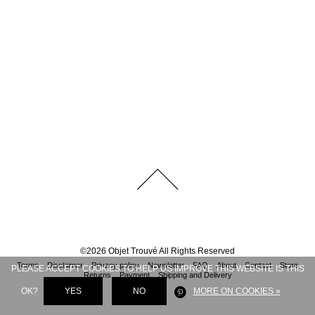
©
2026
Objet Trouvé
All Rights Reserved
Terms
Disclaimer
Privacy policy
Newsletter
FAQ
About
Contact
Store
PLEASE ACCEPT COOKIES TO HELP US IMPROVE THIS WEBSITE IS THIS
Returns
Payment
Shipping and Delivery
OK?
YES
NO
MORE ON COOKIES »