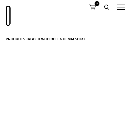
0
PRODUCTS TAGGED WITH BELLA DENIM SHIRT