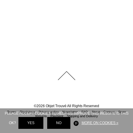
©
2026
Objet Trouvé
All Rights Reserved
Terms
Disclaimer
Privacy policy
Newsletter
FAQ
About
Contact
Store
PLEASE ACCEPT COOKIES TO HELP US IMPROVE THIS WEBSITE IS THIS
Returns
Payment
Shipping and Delivery
OK?
YES
NO
MORE ON COOKIES »