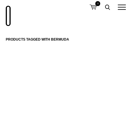
0
PRODUCTS TAGGED WITH BERMUDA