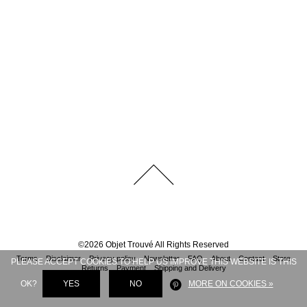
©
2026
Objet Trouvé
All Rights Reserved
Terms
Disclaimer
Privacy policy
Newsletter
FAQ
About
Contact
Store
PLEASE ACCEPT COOKIES TO HELP US IMPROVE THIS WEBSITE IS THIS
Returns
Payment
Shipping and Delivery
OK?
YES
NO
MORE ON COOKIES »