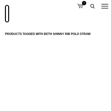
0
PRODUCTS TAGGED WITH BETH SHINNY RIB POLO STRAW