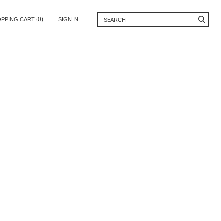
(0)
OPPING CART
SIGN IN