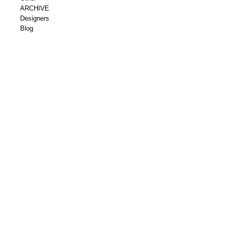
ARCHIVE
Designers
Blog