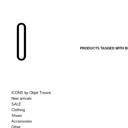
PRODUCTS TAGGED WITH B
ICONS by Objet Trouvé
New arrivals
SALE
Clothing
Shoes
Accessories
Other