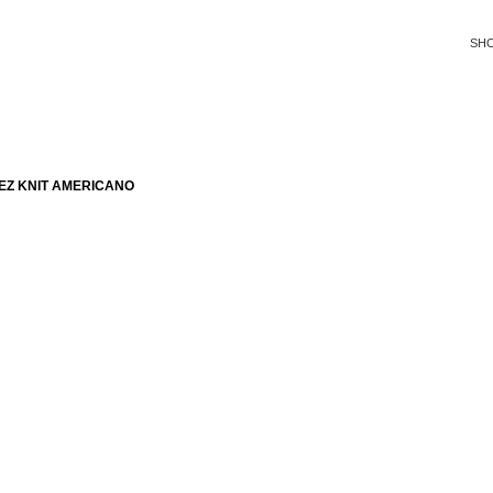
SH
EZ KNIT AMERICANO