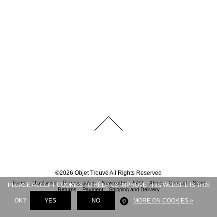
©
2026
Objet Trouvé
All Rights Reserved
Terms
Disclaimer
Privacy policy
Newsletter
FAQ
About
Contact
Store
PLEASE ACCEPT COOKIES TO HELP US IMPROVE THIS WEBSITE IS THIS
Returns
Payment
Shipping and Delivery
OK?
YES
NO
MORE ON COOKIES »