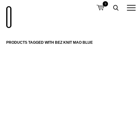
0
PRODUCTS TAGGED WITH BEZ KNIT MAO BLUE