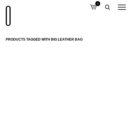
0
PRODUCTS TAGGED WITH BIG LEATHER BAG