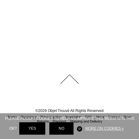
©
2026
Objet Trouvé
All Rights Reserved
Terms
Disclaimer
Privacy policy
Newsletter
FAQ
About
Contact
Store
PLEASE ACCEPT COOKIES TO HELP US IMPROVE THIS WEBSITE IS THIS
Returns
Payment
Shipping and Delivery
OK?
YES
NO
MORE ON COOKIES »