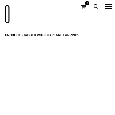
0
PRODUCTS TAGGED WITH BIG PEARL EARRINGS