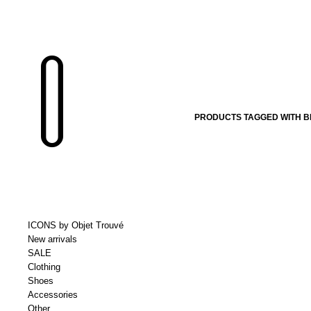
PRODUCTS TAGGED WITH B
ICONS by Objet Trouvé
New arrivals
SALE
Clothing
Shoes
Accessories
Other