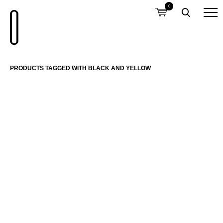
0
PRODUCTS TAGGED WITH BLACK AND YELLOW