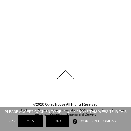
©
2026
Objet Trouvé
All Rights Reserved
Terms
Disclaimer
Privacy policy
Newsletter
FAQ
About
Contact
Store
PLEASE ACCEPT COOKIES TO HELP US IMPROVE THIS WEBSITE IS THIS
Returns
Payment
Shipping and Delivery
OK?
YES
NO
MORE ON COOKIES »