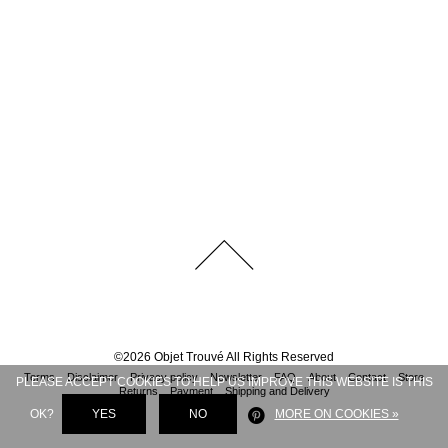
©
2026
Objet Trouvé
All Rights Reserved
Terms
Disclaimer
Privacy policy
Newsletter
FAQ
About
Contact
Store
PLEASE ACCEPT COOKIES TO HELP US IMPROVE THIS WEBSITE IS THIS
Returns
Payment
Shipping and Delivery
OK?
YES
NO
MORE ON COOKIES »