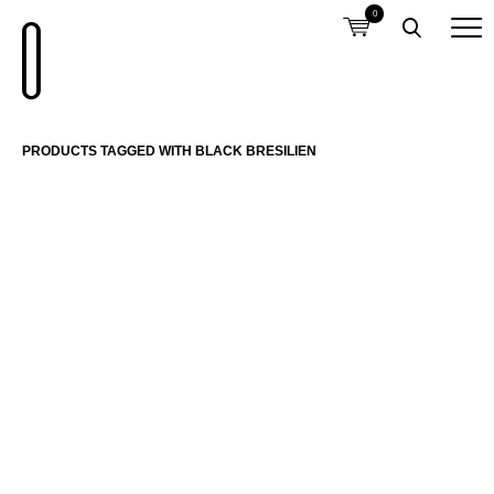
0
PRODUCTS TAGGED WITH BLACK BRESILIEN