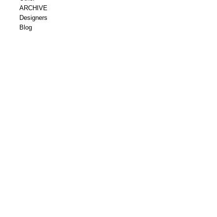
ARCHIVE
Designers
Blog