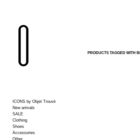
PRODUCTS TAGGED WITH 
ICONS by Objet Trouvé
New arrivals
SALE
Clothing
Shoes
Accessories
Other