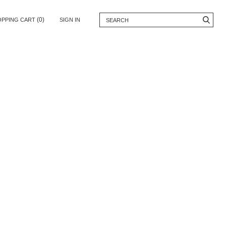
(0)
OPPING CART
SIGN IN