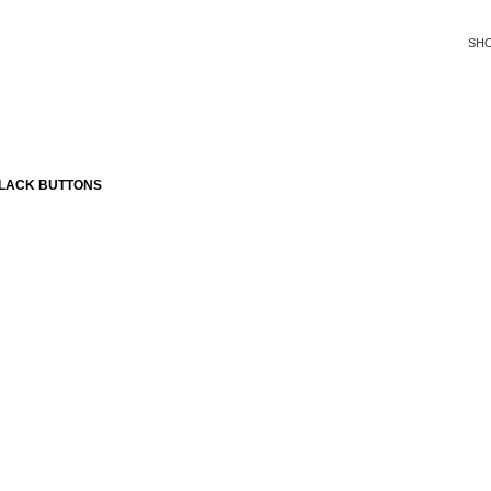
SH
BLACK BUTTONS