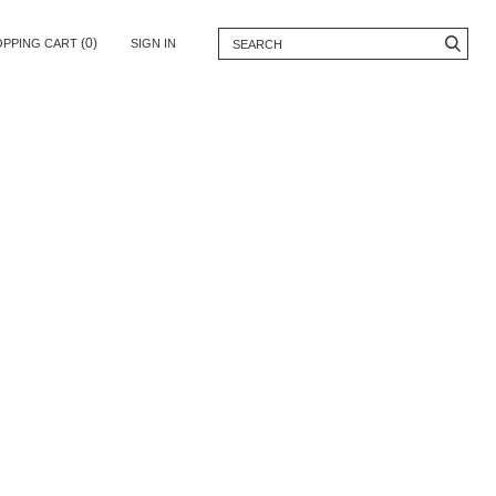
(0)
OPPING CART
SIGN IN