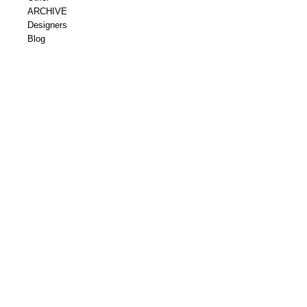
ARCHIVE
Designers
Blog