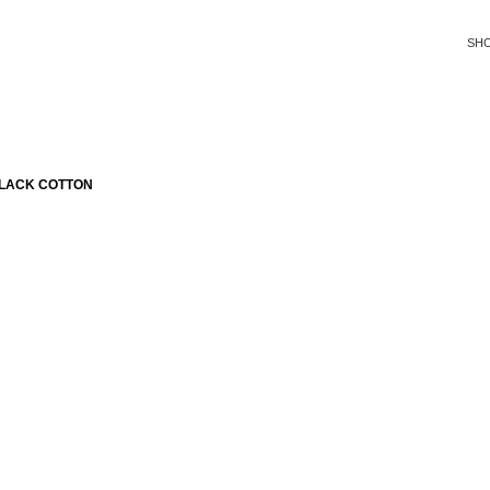
SH
BLACK COTTON