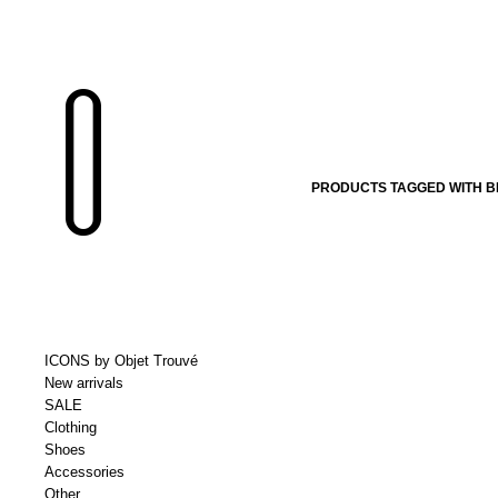
PRODUCTS TAGGED WITH 
ICONS by Objet Trouvé
New arrivals
SALE
Clothing
Shoes
Accessories
Other