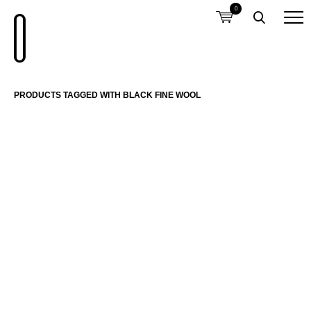
0
PRODUCTS TAGGED WITH BLACK FINE WOOL