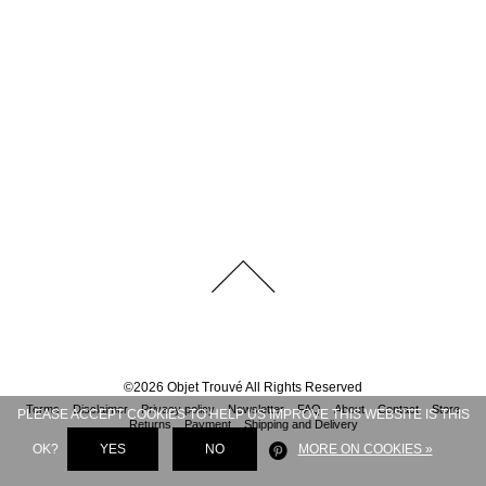
©
2026
Objet Trouvé
All Rights Reserved
Terms
Disclaimer
Privacy policy
Newsletter
FAQ
About
Contact
Store
PLEASE ACCEPT COOKIES TO HELP US IMPROVE THIS WEBSITE IS THIS
Returns
Payment
Shipping and Delivery
OK?
YES
NO
MORE ON COOKIES »