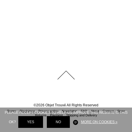
©
2026
Objet Trouvé
All Rights Reserved
Terms
Disclaimer
Privacy policy
Newsletter
FAQ
About
Contact
Store
PLEASE ACCEPT COOKIES TO HELP US IMPROVE THIS WEBSITE IS THIS
Returns
Payment
Shipping and Delivery
OK?
YES
NO
MORE ON COOKIES »