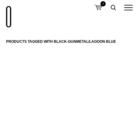
0
PRODUCTS TAGGED WITH BLACK-GUNMETAL/LAGOON BLUE