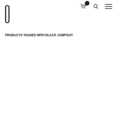
0
PRODUCTS TAGGED WITH BLACK JUMPSUIT