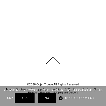
©
2026
Objet Trouvé
All Rights Reserved
Terms
Disclaimer
Privacy policy
Newsletter
FAQ
About
Contact
Store
PLEASE ACCEPT COOKIES TO HELP US IMPROVE THIS WEBSITE IS THIS
Returns
Payment
Shipping and Delivery
OK?
YES
NO
MORE ON COOKIES »