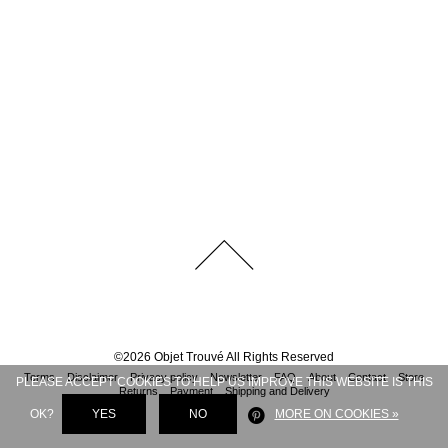
©
2026
Objet Trouvé
All Rights Reserved
Terms
Disclaimer
Privacy policy
Newsletter
FAQ
About
Contact
Store
PLEASE ACCEPT COOKIES TO HELP US IMPROVE THIS WEBSITE IS THIS
Returns
Payment
Shipping and Delivery
OK?
YES
NO
MORE ON COOKIES »