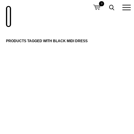
0
PRODUCTS TAGGED WITH BLACK MIDI DRESS