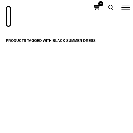
0
PRODUCTS TAGGED WITH BLACK SUMMER DRESS