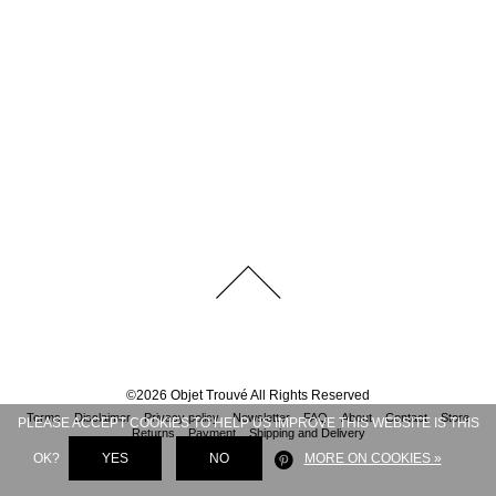
©
2026
Objet Trouvé
All Rights Reserved
Terms
Disclaimer
Privacy policy
Newsletter
FAQ
About
Contact
Store
PLEASE ACCEPT COOKIES TO HELP US IMPROVE THIS WEBSITE IS THIS
Returns
Payment
Shipping and Delivery
OK?
YES
NO
MORE ON COOKIES »