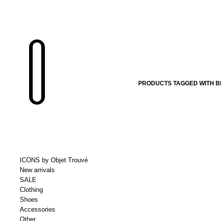
PRODUCTS TAGGED WITH B
ICONS by Objet Trouvé
New arrivals
SALE
Clothing
Shoes
Accessories
Other