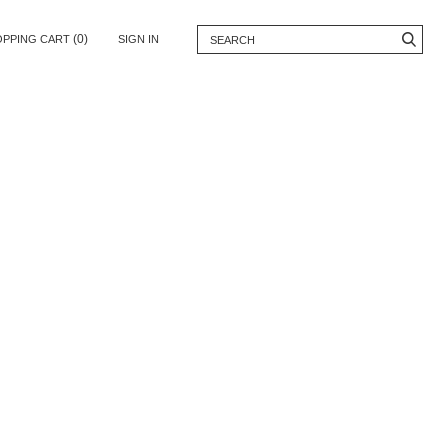
(0)
OPPING CART
SIGN IN