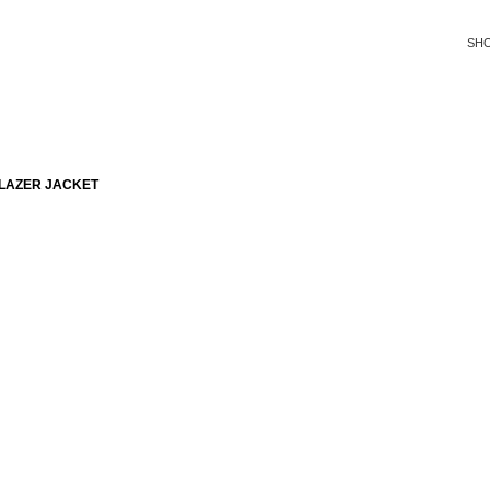
SH
LAZER JACKET