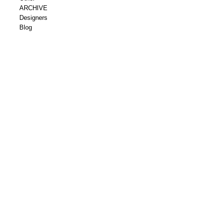
ARCHIVE
Designers
Blog