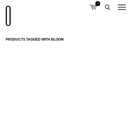
0
PRODUCTS TAGGED WITH BLOOM