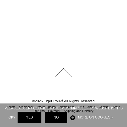
©
2026
Objet Trouvé
All Rights Reserved
Terms
Disclaimer
Privacy policy
Newsletter
FAQ
About
Contact
Store
PLEASE ACCEPT COOKIES TO HELP US IMPROVE THIS WEBSITE IS THIS
Returns
Payment
Shipping and Delivery
OK?
YES
NO
MORE ON COOKIES »