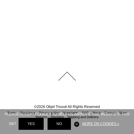
©
2026
Objet Trouvé
All Rights Reserved
Terms
Disclaimer
Privacy policy
Newsletter
FAQ
About
Contact
Store
PLEASE ACCEPT COOKIES TO HELP US IMPROVE THIS WEBSITE IS THIS
Returns
Payment
Shipping and Delivery
OK?
YES
NO
MORE ON COOKIES »