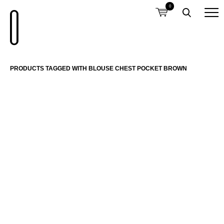
0
PRODUCTS TAGGED WITH BLOUSE CHEST POCKET BROWN