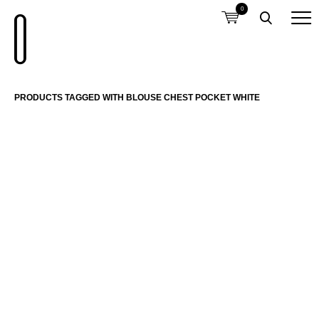
0
PRODUCTS TAGGED WITH BLOUSE CHEST POCKET WHITE