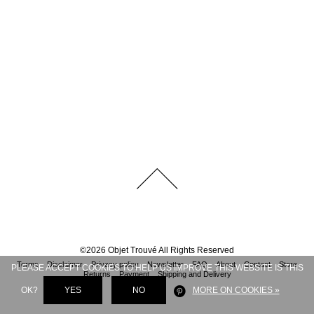
©
2026
Objet Trouvé
All Rights Reserved
Terms
Disclaimer
Privacy policy
Newsletter
FAQ
About
Contact
Store
PLEASE ACCEPT COOKIES TO HELP US IMPROVE THIS WEBSITE IS THIS
Returns
Payment
Shipping and Delivery
OK?
YES
NO
MORE ON COOKIES »